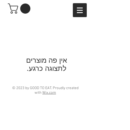
לתצוגה כרגע.
© 2023 by GOOD TO EAT. Proudly created
with
Wix.com